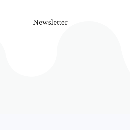
Newsletter