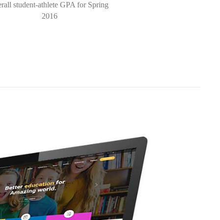
rall student-athlete GPA for Spring
2016