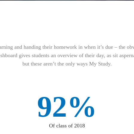
earning and handing their homework in when it’s due – the ob
shboard gives students an overview of their day, as sit asperna
but these aren’t the only ways My Study.
92%
Of class of 2018