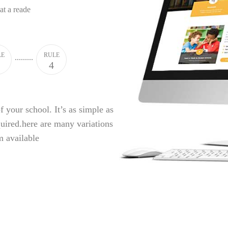
hat a reade
LE
RULE
4
f your school. It’s as simple as
quired.here are many variations
m available