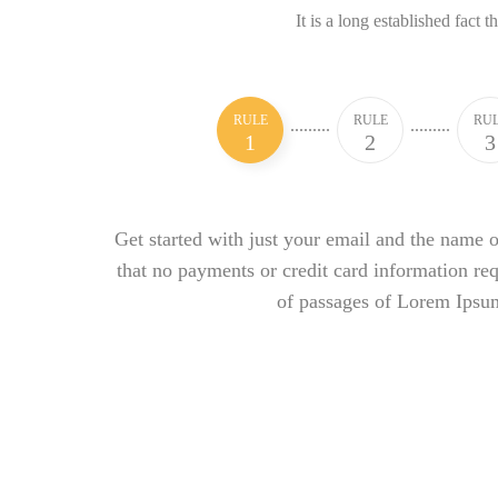
It is a long established fact t
RULE
RULE
RU
1
2
3
Get started with just your email and the name o
that no payments or credit card information re
of passages of Lorem Ipsu