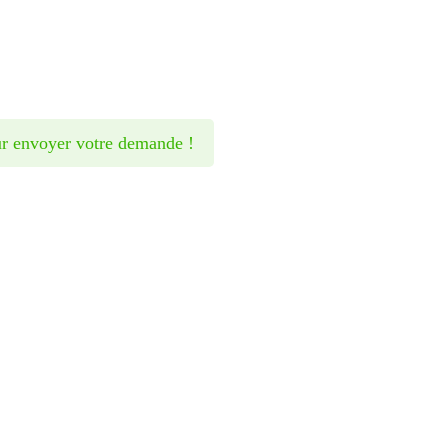
Want t
r envoyer votre demande !
befor