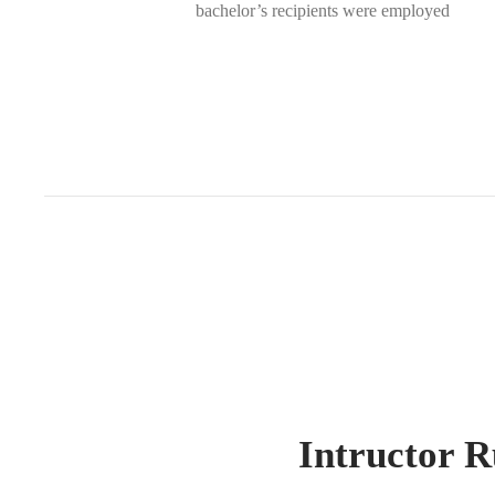
bachelor’s recipients were employed
Intructor R