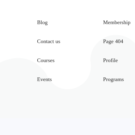
Blog
Membership
Contact us
Page 404
Courses
Profile
Events
Programs