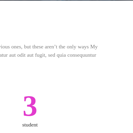
vious ones, but these aren’t the only ways My
tur aut odit aut fugit, sed quia consequuntur
3
student