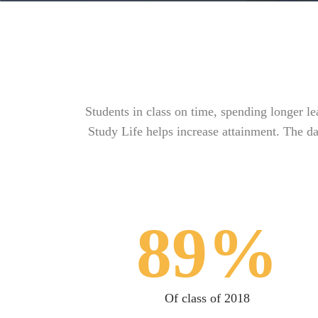
Students in class on time, spending longer l
Study Life helps increase attainment. The da
89%
Of class of 2018