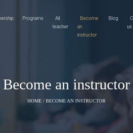
ership
Programs
All
Become
Blog
C
teacher
an
us
instructor
Become an instructor
HOME
/
BECOME AN INSTRUCTOR