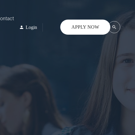
ontact
APPLY NOW
Login