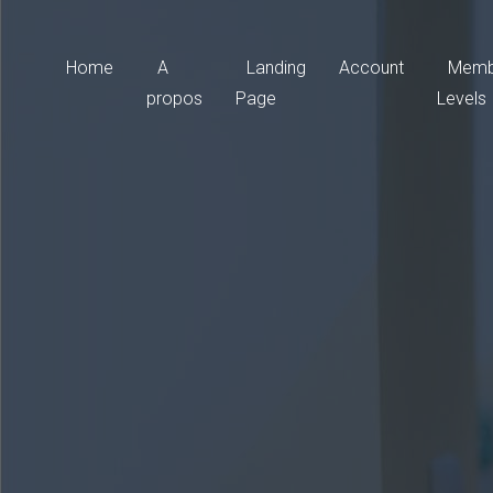
Home
A
Landing
Account
Memb
propos
Page
Levels