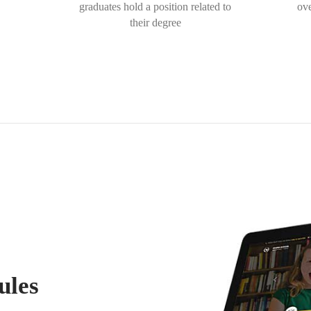
graduates hold a position related to
ove
their degree
ules