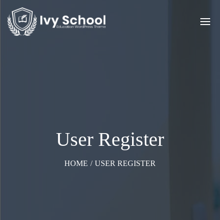
User Register
HOME
/
USER REGISTER