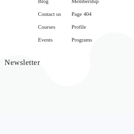
Blog
Membership
Contact us
Page 404
Courses
Profile
Events
Programs
Newsletter