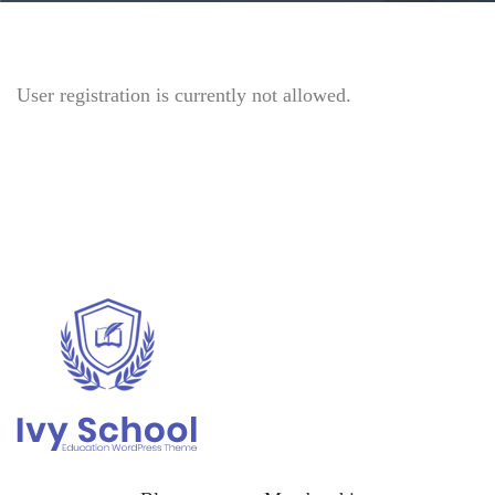
User registration is currently not allowed.