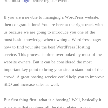
You must
login
before register event.
If you are a newbie to managing a WordPress website,
then congratulations! You are here at the right track with
us because we are going to introduce you one of the
most basic knowledge when owning a WordPress page:
how to find your site the best WordPress Hosting
service. This process is often overlooked by most of the
website owners. But it can be considered the most
important key point to bring your site to stand out of the
crowd. A great hosting service could help you to improve
SEO and increase sales as well.
But first thing first, what is a hosting? Well, basically it
is a space that contains all the data related to your