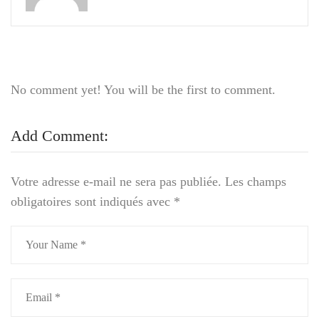
No comment yet! You will be the first to comment.
Add Comment:
Votre adresse e-mail ne sera pas publiée.
Les champs
obligatoires sont indiqués avec
*