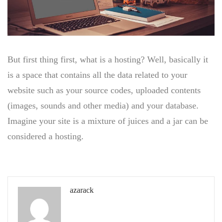
But first thing first, what is a hosting? Well, basically it
is a space that contains all the data related to your
website such as your source codes, uploaded contents
(images, sounds and other media) and your database.
Imagine your site is a mixture of juices and a jar can be
considered a hosting.
azarack