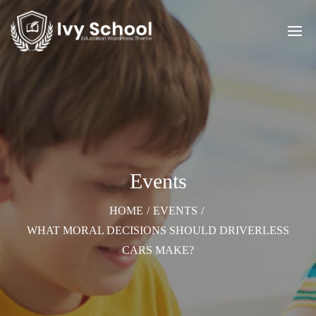
Events
HOME
/
EVENTS
/
WHAT MORAL DECISIONS SHOULD DRIVERLESS
CARS MAKE?