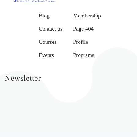
Blog
Membership
Contact us
Page 404
Courses
Profile
Events
Programs
Newsletter