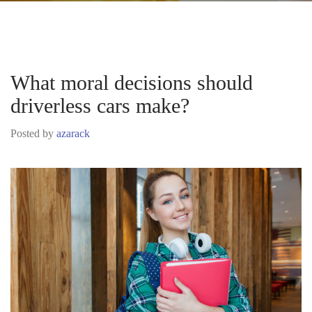
What moral decisions should
driverless cars make?
Posted by
azarack