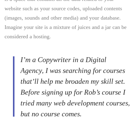
website such as your source codes, uploaded contents
(images, sounds and other media) and your database.
Imagine your site is a mixture of juices and a jar can be
considered a hosting.
I’m a Copywriter in a Digital
Agency, I was searching for courses
that’ll help me broaden my skill set.
Before signing up for Rob’s course I
tried many web development courses,
but no course comes.