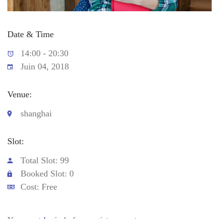
Date & Time
14:00 - 20:30
Juin 04, 2018
Venue:
shanghai
Slot:
Total Slot: 99
Booked Slot: 0
Cost: Free