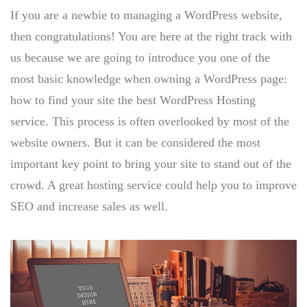
If you are a newbie to managing a WordPress website,
then congratulations! You are here at the right track with
us because we are going to introduce you one of the
most basic knowledge when owning a WordPress page:
how to find your site the best WordPress Hosting
service. This process is often overlooked by most of the
website owners. But it can be considered the most
important key point to bring your site to stand out of the
crowd. A great hosting service could help you to improve
SEO and increase sales as well.