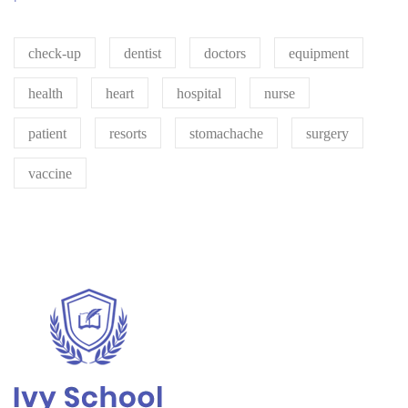
check-up
dentist
doctors
equipment
health
heart
hospital
nurse
patient
resorts
stomachache
surgery
vaccine