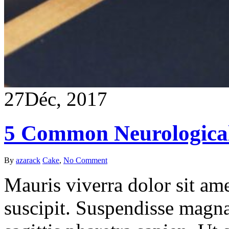
27
Déc, 2017
5 Common Neurological
By
azarack
Cake
,
No Comment
Mauris viverra dolor sit ame
suscipit. Suspendisse magna