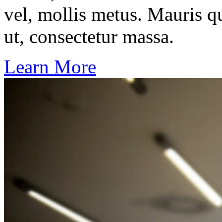
vel, mollis metus. Mauris q
ut, consectetur massa.
Learn More