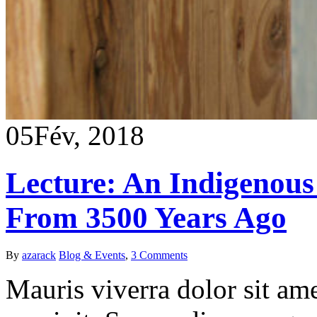
05
Fév, 2018
Lecture: An Indigenous 
From 3500 Years Ago
By
azarack
Blog & Events
,
3 Comments
Mauris viverra dolor sit ame