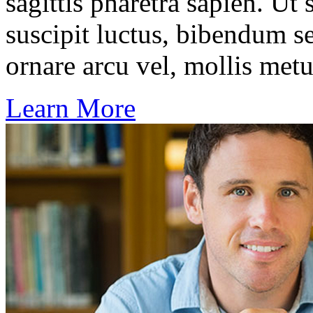
sagittis pharetra sapien. Ut
suscipit luctus, bibendum se
ornare arcu vel, mollis metu
Learn More