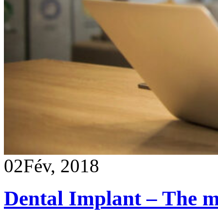
02
Fév, 2018
Dental Implant – The mo