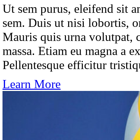
Ut sem purus, eleifend sit 
sem. Duis ut nisi lobortis, 
Mauris quis urna volutpat, 
massa. Etiam eu magna a ex
Pellentesque efficitur tristiq
Learn More