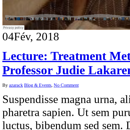
04
Fév, 2018
Lecture: Treatment Met
Professor Judie Lakare
By
azarack
Blog & Events
,
No Comment
Suspendisse magna urna, ali
pharetra sapien. Ut sem puru
luctus, bibendum sed sem. Du