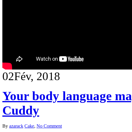
02
Fév, 2018
Your body language ma
Cuddy
By
azarack
Cake
,
No Comment