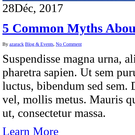
28
Déc, 2017
5 Common Myths Abou
By
azarack
Blog & Events
,
No Comment
Suspendisse magna urna, ali
pharetra sapien. Ut sem puru
luctus, bibendum sed sem. Du
vel, mollis metus. Mauris q
ut, consectetur massa.
Learn More