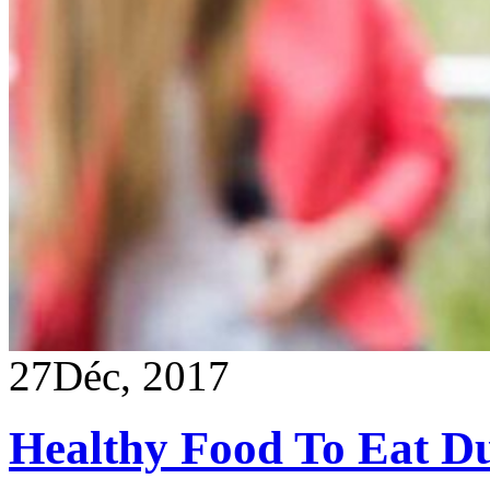
27
Déc, 2017
Healthy Food To Eat D