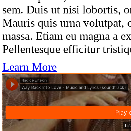
sem. Duis ut nisi lobortis, 
Mauris quis urna volutpat, 
massa. Etiam eu magna a ex
Pellentesque efficitur tristiq
Learn More