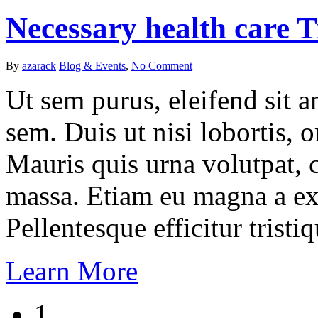
Necessary health care 
By
azarack
Blog & Events
,
No Comment
Ut sem purus, eleifend sit 
sem. Duis ut nisi lobortis, 
Mauris quis urna volutpat, 
massa. Etiam eu magna a ex
Pellentesque efficitur tristiq
Learn More
1