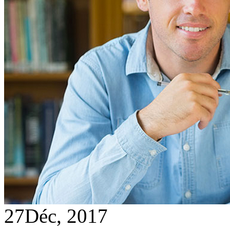
27
Déc, 2017