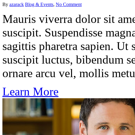
By
azarack
Blog & Events
,
No Comment
Mauris viverra dolor sit ame
suscipit. Suspendisse magna
sagittis pharetra sapien. Ut
suscipit luctus, bibendum se
ornare arcu vel, mollis metu
Learn More