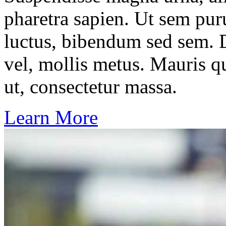
pharetra sapien. Ut sem puru
luctus, bibendum sed sem. Du
vel, mollis metus. Mauris q
ut, consectetur massa.
Learn More