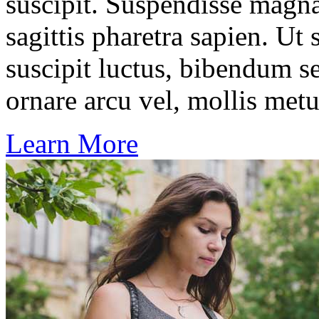
suscipit. Suspendisse magna
sagittis pharetra sapien. Ut
suscipit luctus, bibendum se
ornare arcu vel, mollis metu
Learn More