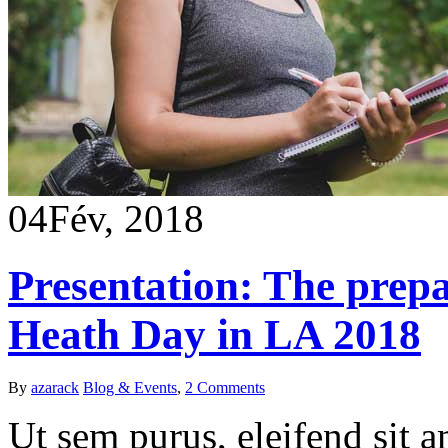
04
Fév, 2018
Presentation: The prep
Heath Day in LA 2018
By
azarack
Blog & Events
,
2 Comments
Ut sem purus, eleifend sit 