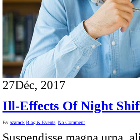
27
Déc, 2017
Ill-Effects Of Night Shif
By
azarack
Blog & Events
,
No Comment
Suspendisse magna urna, ali