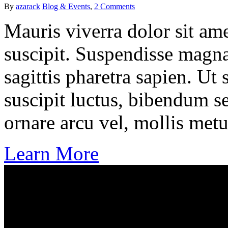
By
azarack
Blog & Events
,
2 Comments
Mauris viverra dolor sit ame
suscipit. Suspendisse magna
sagittis pharetra sapien. Ut
suscipit luctus, bibendum se
ornare arcu vel, mollis metu
Learn More