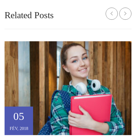
Related Posts
05
FÉV, 2018