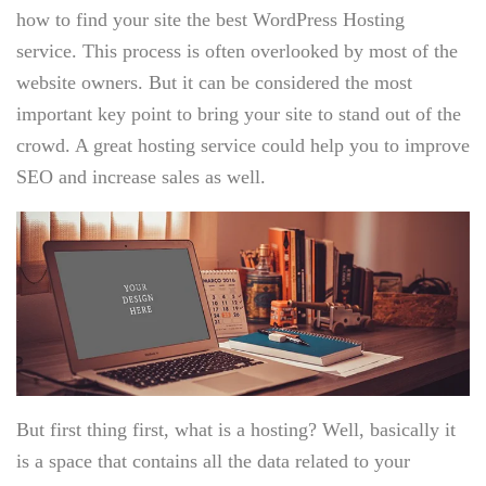
how to find your site the best WordPress Hosting
service. This process is often overlooked by most of the
website owners. But it can be considered the most
important key point to bring your site to stand out of the
crowd. A great hosting service could help you to improve
SEO and increase sales as well.
But first thing first, what is a hosting? Well, basically it
is a space that contains all the data related to your