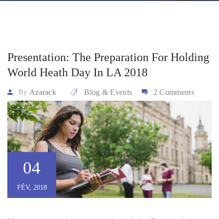
Presentation: The Preparation For Holding
World Heath Day In LA 2018
Azarack
Blog & Events
2 Comments
By
04
FÉV, 2018