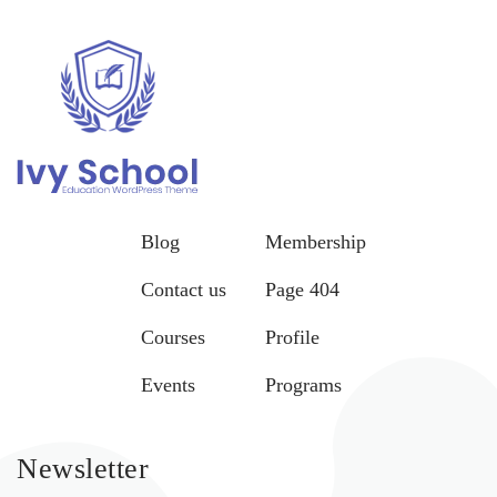
Blog
Membership
Contact us
Page 404
Courses
Profile
Events
Programs
Newsletter