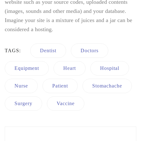
website such as your source codes, uploaded contents
(images, sounds and other media) and your database.
Imagine your site is a mixture of juices and a jar can be
considered a hosting.
TAGS:
Dentist
Doctors
Equipment
Heart
Hospital
Nurse
Patient
Stomachache
Surgery
Vaccine