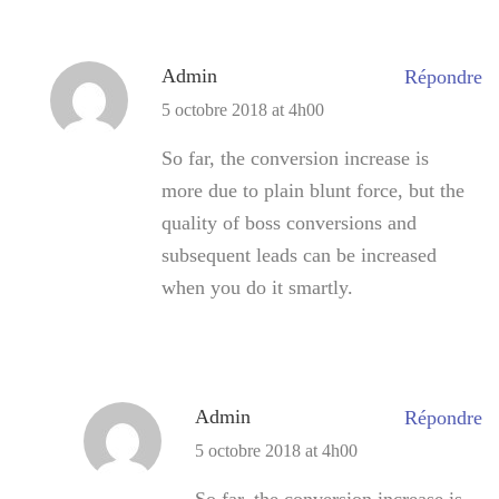
Admin
Répondre
5 octobre 2018 at 4h00
So far, the conversion increase is
more due to plain blunt force, but the
quality of boss conversions and
subsequent leads can be increased
when you do it smartly.
Admin
Répondre
5 octobre 2018 at 4h00