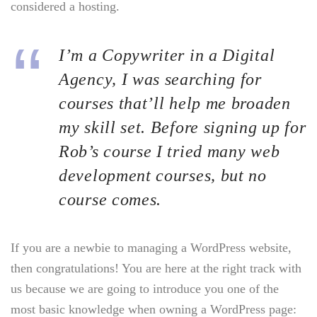
considered a hosting.
I’m a Copywriter in a Digital
Agency, I was searching for
courses that’ll help me broaden
my skill set. Before signing up for
Rob’s course I tried many web
development courses, but no
course comes.
If you are a newbie to managing a WordPress website,
then congratulations! You are here at the right track with
us because we are going to introduce you one of the
most basic knowledge when owning a WordPress page: