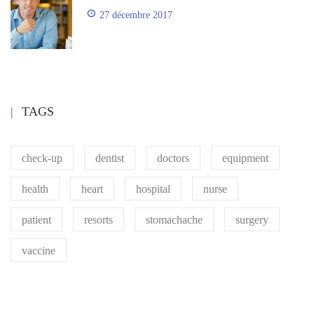
27 décembre 2017
TAGS
check-up
dentist
doctors
equipment
health
heart
hospital
nurse
patient
resorts
stomachache
surgery
vaccine