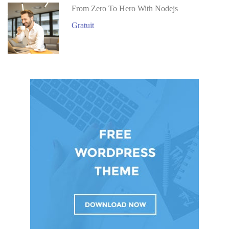
From Zero To Hero With Nodejs
Gratuit