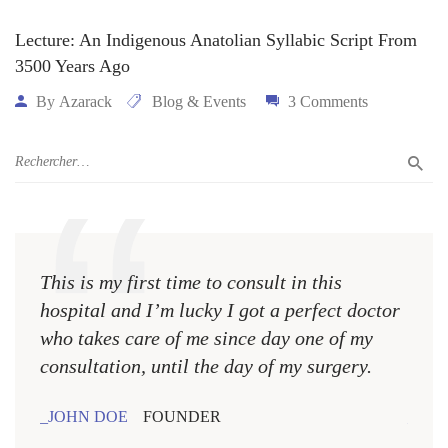
Lecture: An Indigenous Anatolian Syllabic Script From
3500 Years Ago
By
Azarack
Blog & Events
3 Comments
This is my first time to consult in this
This 
hospital and I’m lucky I got a perfect doctor
hospi
who takes care of me since day one of my
who 
consultation, until the day of my surgery.
consu
JOHN DOE
FOUNDER
JOH