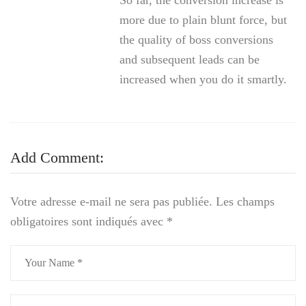
So far, the conversion increase is
more due to plain blunt force, but
the quality of boss conversions
and subsequent leads can be
increased when you do it smartly.
Add Comment:
Votre adresse e-mail ne sera pas publiée.
Les champs
obligatoires sont indiqués avec
*