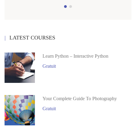
LATEST COURSES
Learn Python – Interactive Python
Gratuit
Your Complete Guide To Photography
Gratuit