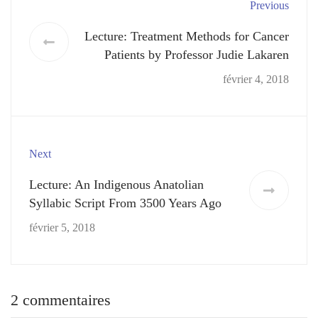
Previous
Lecture: Treatment Methods for Cancer
Patients by Professor Judie Lakaren
février 4, 2018
Next
Lecture: An Indigenous Anatolian
Syllabic Script From 3500 Years Ago
février 5, 2018
2 commentaires