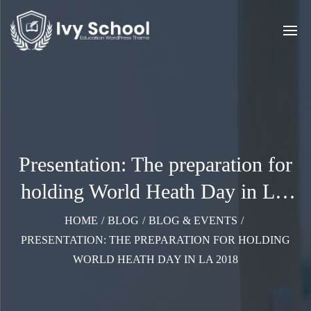
Presentation: The preparation for
holding World Heath Day in LA
2018
HOME
/
BLOG
/
BLOG & EVENTS
/
PRESENTATION: THE PREPARATION FOR HOLDING
WORLD HEATH DAY IN LA 2018