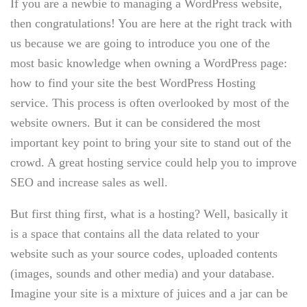
If you are a newbie to managing a WordPress website,
then congratulations! You are here at the right track with
us because we are going to introduce you one of the
most basic knowledge when owning a WordPress page:
how to find your site the best WordPress Hosting
service. This process is often overlooked by most of the
website owners. But it can be considered the most
important key point to bring your site to stand out of the
crowd. A great hosting service could help you to improve
SEO and increase sales as well.
But first thing first, what is a hosting? Well, basically it
is a space that contains all the data related to your
website such as your source codes, uploaded contents
(images, sounds and other media) and your database.
Imagine your site is a mixture of juices and a jar can be