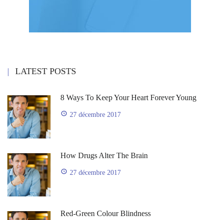
LATEST POSTS
8 Ways To Keep Your Heart Forever Young
27 décembre 2017
How Drugs Alter The Brain
27 décembre 2017
Red-Green Colour Blindness