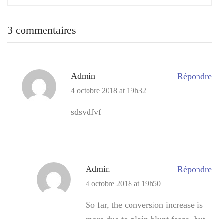
3 commentaires
Admin
Répondre
4 octobre 2018 at 19h32
sdsvdfvf
Admin
Répondre
4 octobre 2018 at 19h50
So far, the conversion increase is
more due to plain blunt force, but