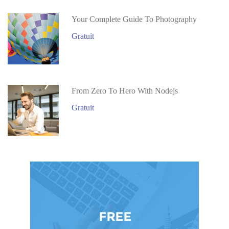
Your Complete Guide To Photography
Gratuit
From Zero To Hero With Nodejs
Gratuit