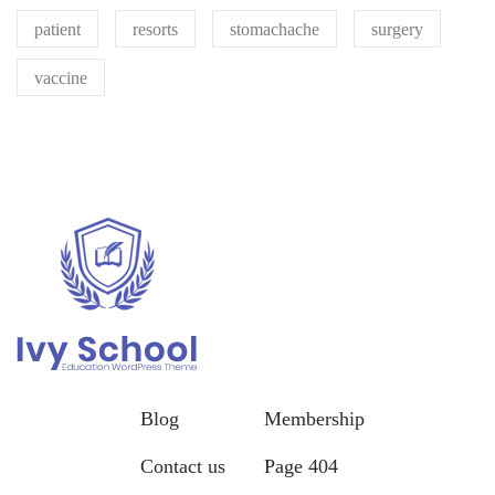
patient
resorts
stomachache
surgery
vaccine
Blog
Membership
Contact us
Page 404