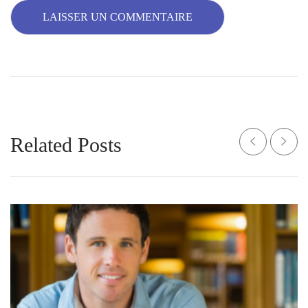
Related Posts