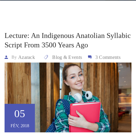
Lecture: An Indigenous Anatolian Syllabic
Script From 3500 Years Ago
Azarack
Blog & Events
3 Comments
By
05
FÉV, 2018