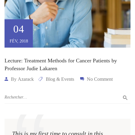
04
FÉV, 2018
Lecture: Treatment Methods for Cancer Patients by
Professor Judie Lakaren
By
Azarack
Blog & Events
No Comment
This is my first time to consult in this
This 