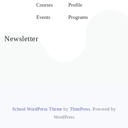
Courses
Profile
Events
Programs
Newsletter
School WordPress Theme
by
ThimPress
. Powered by
WordPress