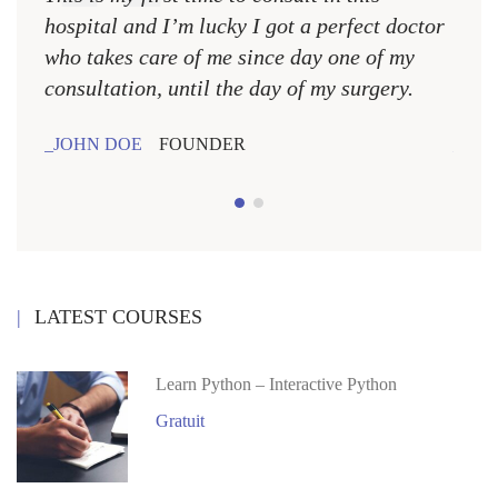
hospital and I’m lucky I got a perfect doctor
hospi
who takes care of me since day one of my
who 
consultation, until the day of my surgery.
consu
JOHN DOE
FOUNDER
JOH
LATEST COURSES
Learn Python – Interactive Python
Gratuit