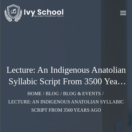
Lecture: An Indigenous Anatolian
Syllabic Script From 3500 Years
Ago
HOME
/
BLOG
/
BLOG & EVENTS
/
LECTURE: AN INDIGENOUS ANATOLIAN SYLLABIC
SCRIPT FROM 3500 YEARS AGO