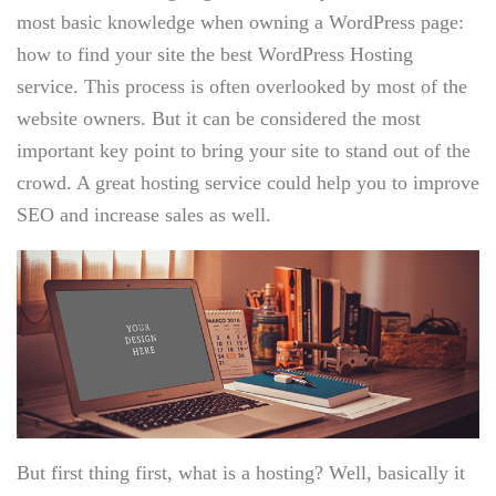
most basic knowledge when owning a WordPress page:
how to find your site the best WordPress Hosting
service. This process is often overlooked by most of the
website owners. But it can be considered the most
important key point to bring your site to stand out of the
crowd. A great hosting service could help you to improve
SEO and increase sales as well.
But first thing first, what is a hosting? Well, basically it