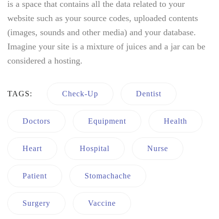
is a space that contains all the data related to your
website such as your source codes, uploaded contents
(images, sounds and other media) and your database.
Imagine your site is a mixture of juices and a jar can be
considered a hosting.
TAGS:
Check-Up
Dentist
Doctors
Equipment
Health
Heart
Hospital
Nurse
Patient
Stomachache
Surgery
Vaccine