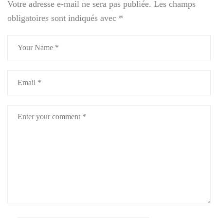
Votre adresse e-mail ne sera pas publiée.
Les champs
obligatoires sont indiqués avec
*