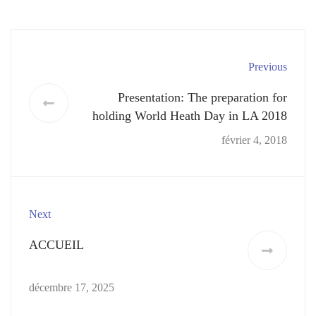
Previous
Presentation: The preparation for
holding World Heath Day in LA 2018
février 4, 2018
Next
ACCUEIL
décembre 17, 2025