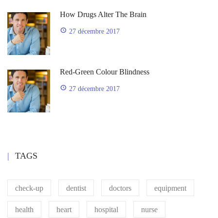
How Drugs Alter The Brain
27 décembre 2017
Red-Green Colour Blindness
27 décembre 2017
TAGS
check-up
dentist
doctors
equipment
health
heart
hospital
nurse