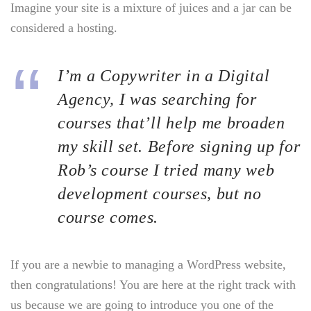
Imagine your site is a mixture of juices and a jar can be
considered a hosting.
I’m a Copywriter in a Digital
Agency, I was searching for
courses that’ll help me broaden
my skill set. Before signing up for
Rob’s course I tried many web
development courses, but no
course comes.
If you are a newbie to managing a WordPress website,
then congratulations! You are here at the right track with
us because we are going to introduce you one of the