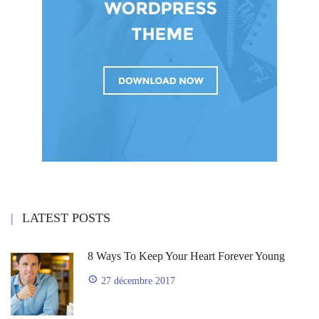
LATEST POSTS
8 Ways To Keep Your Heart Forever Young
27 décembre 2017