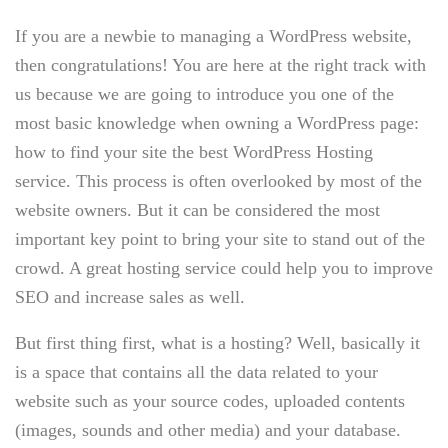
If you are a newbie to managing a WordPress website,
then congratulations! You are here at the right track with
us because we are going to introduce you one of the
most basic knowledge when owning a WordPress page:
how to find your site the best WordPress Hosting
service. This process is often overlooked by most of the
website owners. But it can be considered the most
important key point to bring your site to stand out of the
crowd. A great hosting service could help you to improve
SEO and increase sales as well.
But first thing first, what is a hosting? Well, basically it
is a space that contains all the data related to your
website such as your source codes, uploaded contents
(images, sounds and other media) and your database.