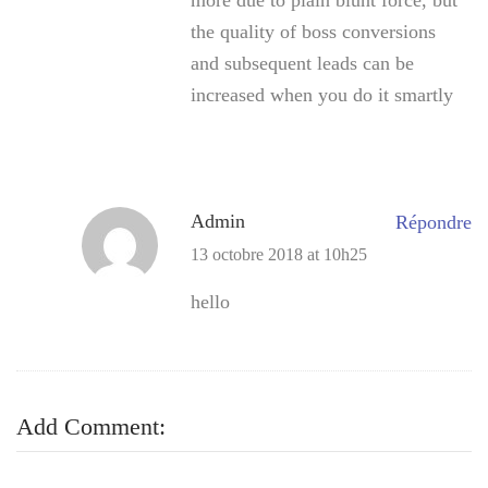
the quality of boss conversions
and subsequent leads can be
increased when you do it smartly
Admin
Répondre
13 octobre 2018 at 10h25
hello
Add Comment: