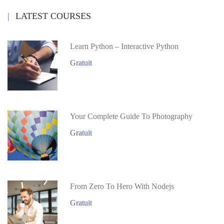
LATEST COURSES
Learn Python – Interactive Python
Gratuit
Your Complete Guide To Photography
Gratuit
From Zero To Hero With Nodejs
Gratuit