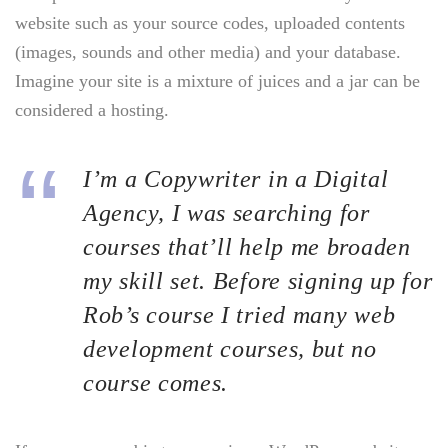
website such as your source codes, uploaded contents
(images, sounds and other media) and your database.
Imagine your site is a mixture of juices and a jar can be
considered a hosting.
I’m a Copywriter in a Digital
Agency, I was searching for
courses that’ll help me broaden
my skill set. Before signing up for
Rob’s course I tried many web
development courses, but no
course comes.