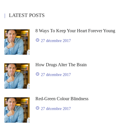
LATEST POSTS
8 Ways To Keep Your Heart Forever Young
27 décembre 2017
How Drugs Alter The Brain
27 décembre 2017
Red-Green Colour Blindness
27 décembre 2017