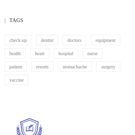
TAGS
check-up
dentist
doctors
equipment
health
heart
hospital
nurse
patient
resorts
stomachache
surgery
vaccine