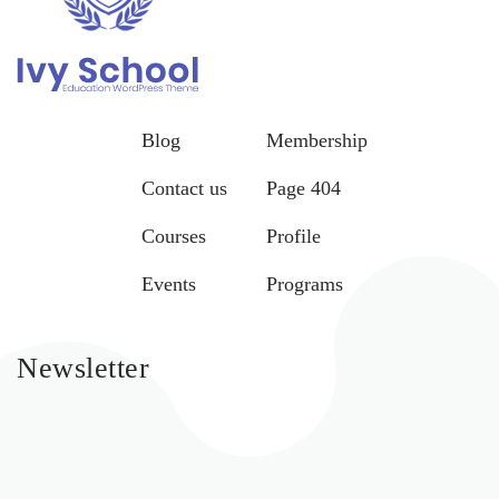
Blog
Membership
Contact us
Page 404
Courses
Profile
Events
Programs
Newsletter