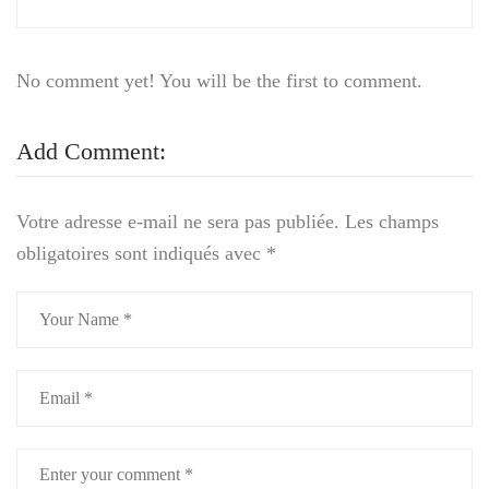
No comment yet! You will be the first to comment.
Add Comment:
Votre adresse e-mail ne sera pas publiée.
Les champs
obligatoires sont indiqués avec
*