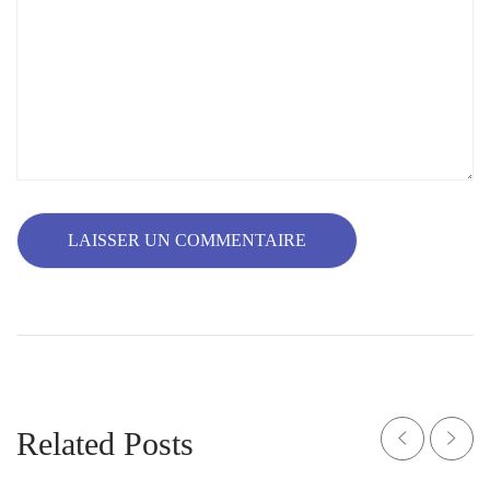
Related Posts