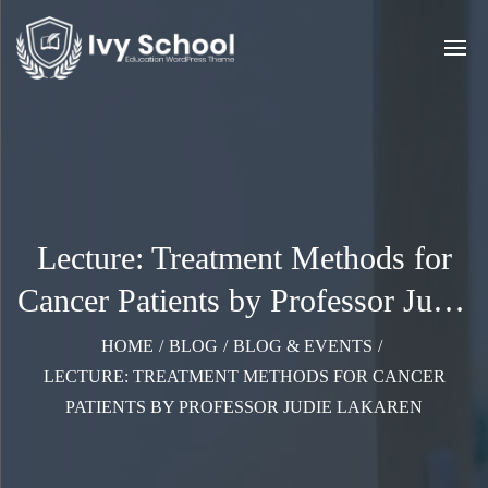
Lecture: Treatment Methods for
Cancer Patients by Professor Judie
Lakaren
HOME
/
BLOG
/
BLOG & EVENTS
/
LECTURE: TREATMENT METHODS FOR CANCER
PATIENTS BY PROFESSOR JUDIE LAKAREN