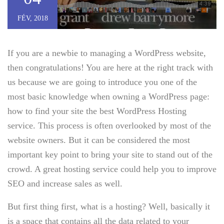
FÉV, 2018
If you are a newbie to managing a WordPress website,
then congratulations! You are here at the right track with
us because we are going to introduce you one of the
most basic knowledge when owning a WordPress page:
how to find your site the best WordPress Hosting
service. This process is often overlooked by most of the
website owners. But it can be considered the most
important key point to bring your site to stand out of the
crowd. A great hosting service could help you to improve
SEO and increase sales as well.
But first thing first, what is a hosting? Well, basically it
is a space that contains all the data related to your