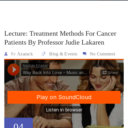
Lecture: Treatment Methods For Cancer
Patients By Professor Judie Lakaren
Azarack
Blog & Events
No Comment
By
04