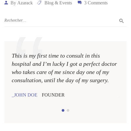
By
Azarack
Blog & Events
3 Comments
This is my first time to consult in this
This 
hospital and I’m lucky I got a perfect doctor
hospi
who takes care of me since day one of my
who 
consultation, until the day of my surgery.
consu
JOHN DOE
FOUNDER
JOH