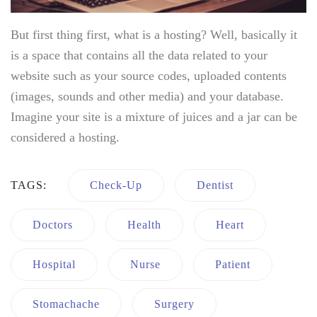
But first thing first, what is a hosting? Well, basically it
is a space that contains all the data related to your
website such as your source codes, uploaded contents
(images, sounds and other media) and your database.
Imagine your site is a mixture of juices and a jar can be
considered a hosting.
TAGS:
Check-Up
Dentist
Doctors
Health
Heart
Hospital
Nurse
Patient
Stomachache
Surgery