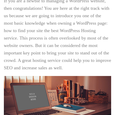
If you are a newbie to managing a WordPress website,
then congratulations! You are here at the right track with
us because we are going to introduce you one of the
most basic knowledge when owning a WordPress page:
how to find your site the best WordPress Hosting
service. This process is often overlooked by most of the
website owners. But it can be considered the most
important key point to bring your site to stand out of the
crowd. A great hosting service could help you to improve
SEO and increase sales as well.