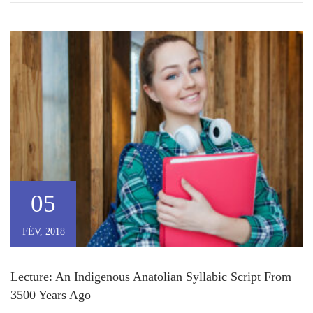
05
FÉV, 2018
Lecture: An Indigenous Anatolian Syllabic Script From
3500 Years Ago