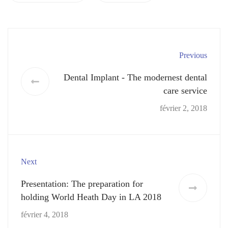
Previous
Dental Implant - The modernest dental
care service
février 2, 2018
Next
Presentation: The preparation for
holding World Heath Day in LA 2018
février 4, 2018